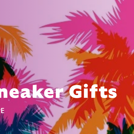
neaker Gifts
PE