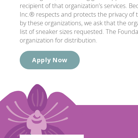
recipient of that organization’s services. B
Inc.® respects and protects the privacy of t
by these organizations, we ask that the org
list of sneaker sizes requested. The Foundat
organization for distribution.
Apply Now