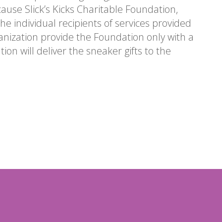
ecause Slick’s Kicks Charitable Foundation,
he individual recipients of services provided
anization provide the Foundation only with a
ion will deliver the sneaker gifts to the