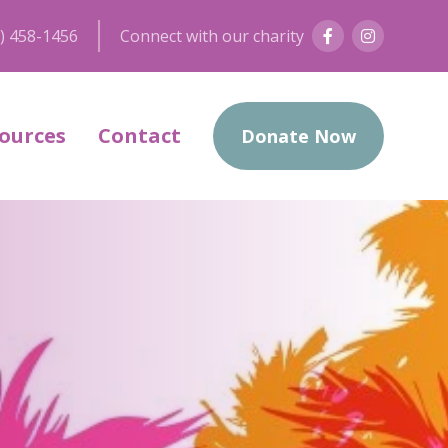
) 458-1456
Connect with our charity
ources
Contact
Donate Now