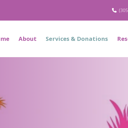
(305
ome
About
Services & Donations
Res