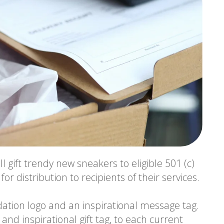
ll gift trendy new sneakers to eligible 501 (c)
r distribution to recipients of their services.
ation logo and an inspirational message tag.
 and inspirational gift tag, to each current