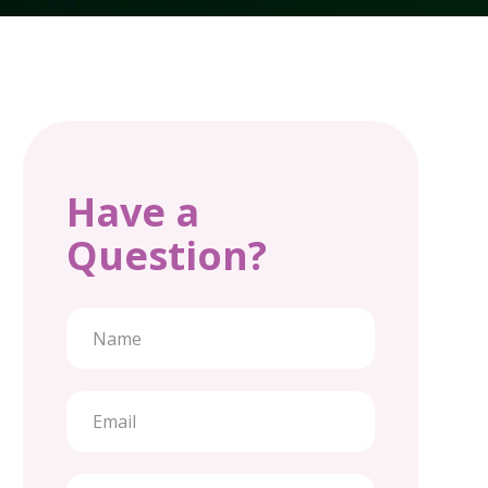
Have a
Question?