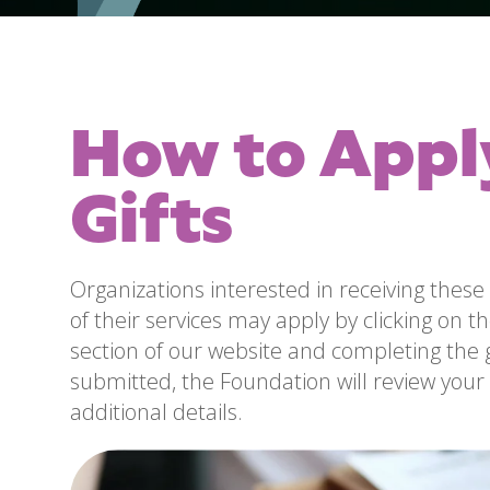
How to Appl
Gifts
Organizations interested in receiving these 
of their services may apply by clicking on the
section of our website and completing the 
submitted, the Foundation will review your 
additional details.