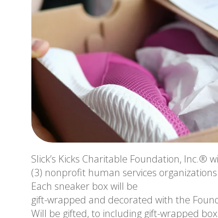
Slick’s Kicks Charitable Foundation, Inc.® wi
(3) nonprofit human services organizations fo
Each sneaker box will be
gift-wrapped and decorated with the Found
Will be gifted, to including gift-wrapped box