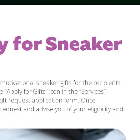
y for Sneaker
motivational sneaker gifts for the recipients
 “Apply for Gifts” icon in the “Services”
gift request application form. Once
request and advise you of your eligibility and