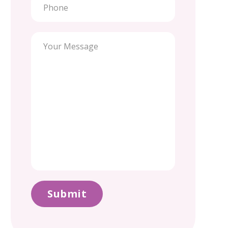
Submit