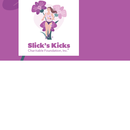
Through the gifting of trendy new sneakers
encouragement, and positive self-worth to i
overcome difficulties they've encountered du
Quick Links
Home