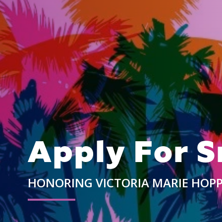
Apply For S
HONORING VICTORIA MARIE HOP